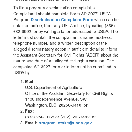
To file a program discrimination complaint, a
Complainant should complete Form AD-3027, USDA
Program
Discrimination Complaint Form
which can be
obtained online, from any USDA office, by calling (866)
632-9992, or by writing a letter addressed to USDA. The
letter must contain the complainant’s name, address,
telephone number, and a written description of the
alleged discriminatory action in sufficient detail to inform
the Assistant Secretary for Civil Rights (ASCR) about the
nature and date of an alleged civil rights violation. The
completed AD-3027 form or letter must be submitted to
USDA by:
Mail:
U.S. Department of Agriculture
Office of the Assistant Secretary for Civil Rights
1400 Independence Avenue, SW
Washington, D.C. 20250-9410; or
Fax:
(833) 256-1665 or (202) 690-7442; or
Email:
program.intake@usda.gov