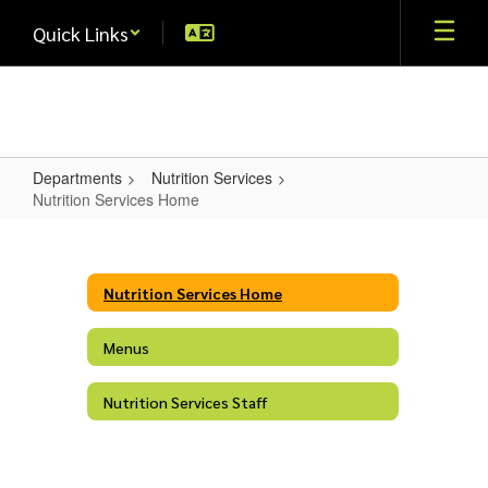
Skip
Quick Links
to
main
content
Departments
Nutrition Services
Nutrition Services Home
Nutrition
Services
Home
Nutrition Services Home
Menus
Nutrition Services Staff