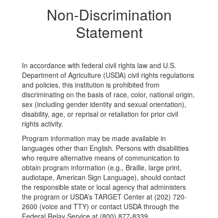
Non-Discrimination
Statement
In accordance with federal civil rights law and U.S.
Department of Agriculture (USDA) civil rights regulations
and policies, this institution is prohibited from
discriminating on the basis of race, color, national origin,
sex (including gender identity and sexual orientation),
disability, age, or reprisal or retaliation for prior civil
rights activity.
Program information may be made available in
languages other than English. Persons with disabilities
who require alternative means of communication to
obtain program information (e.g., Braille, large print,
audiotape, American Sign Language), should contact
the responsible state or local agency that administers
the program or USDA’s TARGET Center at (202) 720-
2600 (voice and TTY) or contact USDA through the
Federal Relay Service at (800) 877-8339.