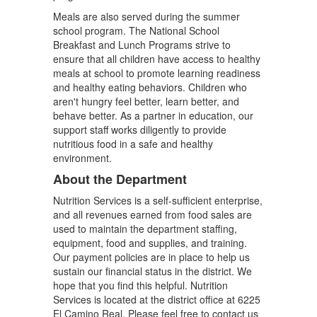
Meals are also served during the summer
school program. The National School
Breakfast and Lunch Programs strive to
ensure that all children have access to healthy
meals at school to promote learning readiness
and healthy eating behaviors. Children who
aren't hungry feel better, learn better, and
behave better. As a partner in education, our
support staff works diligently to provide
nutritious food in a safe and healthy
environment.
About the Department
Nutrition Services is a self-sufficient enterprise,
and all revenues earned from food sales are
used to maintain the department staffing,
equipment, food and supplies, and training.
Our payment policies are in place to help us
sustain our financial status in the district. We
hope that you find this helpful. Nutrition
Services is located at the district office at 6225
El Camino Real. Please feel free to contact us