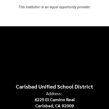
This institution is an equal opportunity provider.
Carlsbad Unified School District
Address:
6225 El Camino Real
Carlsbad, CA 92009