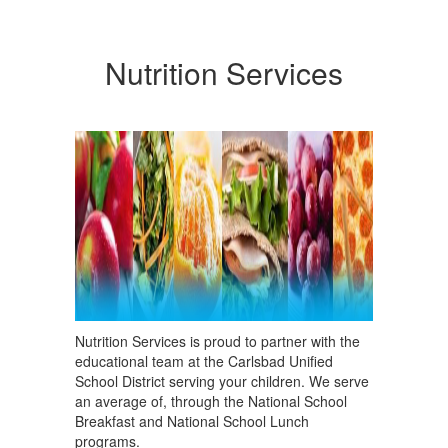
Nutrition Services
Nutrition Services is proud to partner with the
educational team at the Carlsbad Unified
School District serving your children. We serve
an average of, through the National School
Breakfast and National School Lunch
programs.