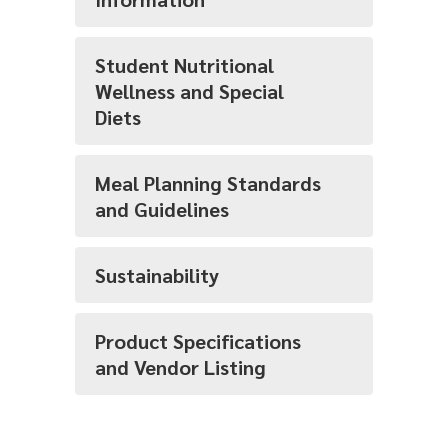
Student Nutritional
Wellness and Special
Diets
Meal Planning Standards
and Guidelines
Sustainability
Product Specifications
and Vendor Listing