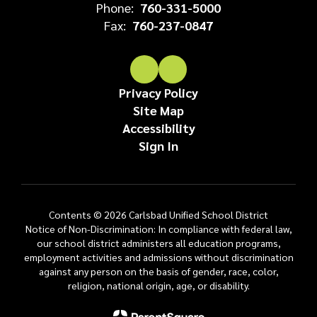
Phone:
760-331-5000
Fax:
760-237-0847
Privacy Policy
Site Map
Accessibility
Sign In
Contents © 2026 Carlsbad Unified School District
Notice of Non-Discrimination: In compliance with federal law,
our school district administers all education programs,
employment activities and admissions without discrimination
against any person on the basis of gender, race, color,
religion, national origin, age, or disability.