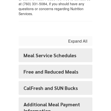
at (760) 331-5084, if you should have any
questions or concerns regarding Nutrition
Services.
Expand All
Meal Service Schedules
Free and Reduced Meals
CalFresh and SUN Bucks
Additional Meal Payment
Information