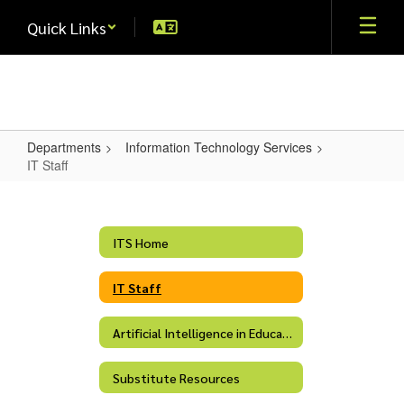
Skip
Quick Links
to
main
content
Departments
Information Technology Services
IT Staff
IT
Staff
ITS Home
IT Staff
Artificial Intelligence in Education
Substitute Resources