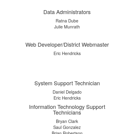
Data Administrators
Ratna Dube
Julie Munrath
Web Developer/District Webmaster
Eric Hendricks
System Support Technician
Daniel Delgado
Eric Hendricks
Information Technology Support
Technicians
Bryan Clark
Saul Gonzalez
Brian Robertson