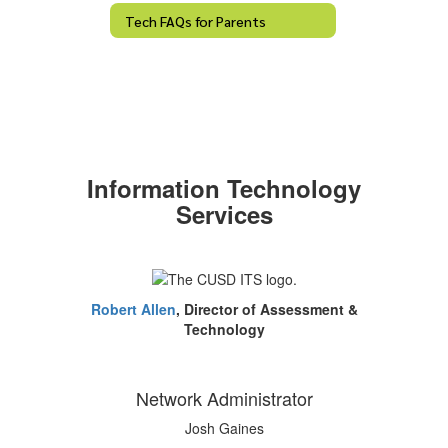
Tech FAQs for Parents
Information Technology
Services
Robert Allen
, Director of Assessment &
Technology
Network Administrator
Josh Gaines