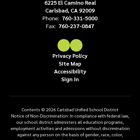
6225 El Camino Real
Carlsbad, CA 92009
Phone:
760-331-5000
Fax:
760-237-0847
Privacy Policy
Site Map
Accessibility
Sign In
Contents © 2026 Carlsbad Unified School District
Notice of Non-Discrimination: In compliance with federal law,
our school district administers all education programs,
employment activities and admissions without discrimination
against any person on the basis of gender, race, color,