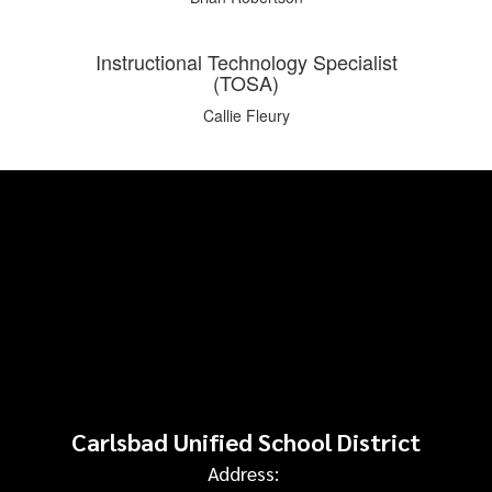
Instructional Technology Specialist
(TOSA)
Callie Fleury
Carlsbad Unified School District
Address: