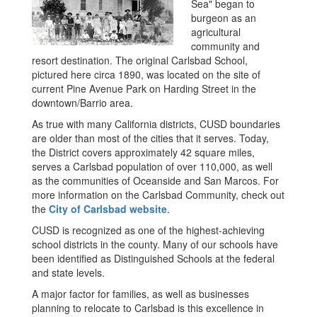
Sea" began to
burgeon as an
agricultural
community and
resort destination. The original Carlsbad School,
pictured here circa 1890, was located on the site of
current Pine Avenue Park on Harding Street in the
downtown/Barrio area.
As true with many California districts, CUSD boundaries
are older than most of the cities that it serves. Today,
the District covers approximately 42 square miles,
serves a Carlsbad population of over 110,000, as well
as the communities of Oceanside and San Marcos. For
more information on the Carlsbad Community, check out
the
City of Carlsbad website
.
CUSD is recognized as one of the highest-achieving
school districts in the county. Many of our schools have
been identified as Distinguished Schools at the federal
and state levels.
A major factor for families, as well as businesses
planning to relocate to Carlsbad is this excellence in