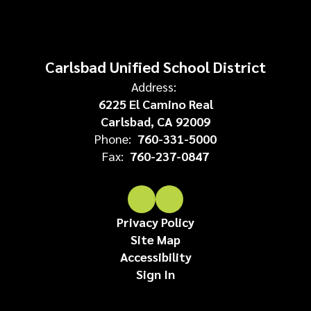
Carlsbad Unified School District
Address:
6225 El Camino Real
Carlsbad, CA 92009
Phone:
760-331-5000
Fax:
760-237-0847
Privacy Policy
Site Map
Accessibility
Sign In