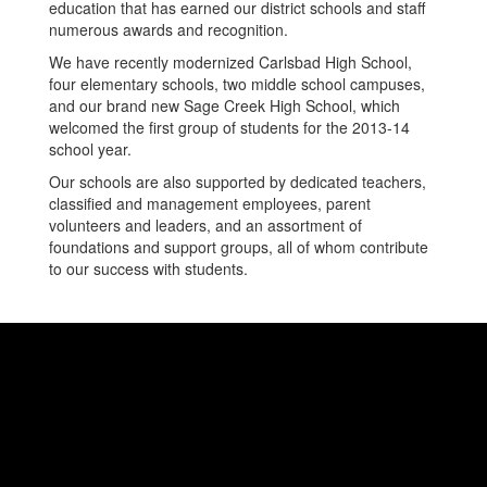
education that has earned our district schools and staff
numerous awards and recognition.
We have recently modernized Carlsbad High School,
four elementary schools, two middle school campuses,
and our brand new Sage Creek High School, which
welcomed the first group of students for the 2013-14
school year.
Our schools are also supported by dedicated teachers,
classified and management employees, parent
volunteers and leaders, and an assortment of
foundations and support groups, all of whom contribute
to our success with students.