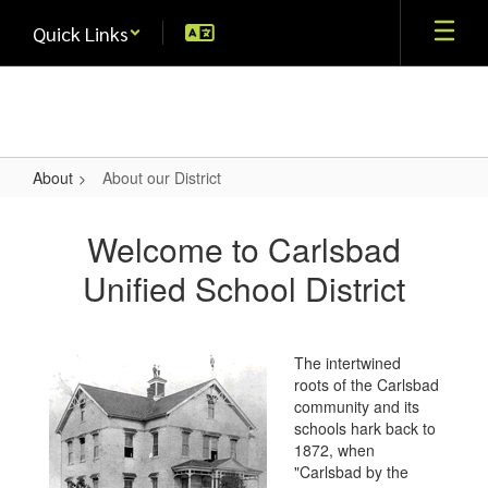
Skip
Quick Links
to
main
content
About
About our District
About
our
Welcome to Carlsbad
District
Unified School District
The intertwined
roots of the Carlsbad
community and its
schools hark back to
1872, when
"Carlsbad by the