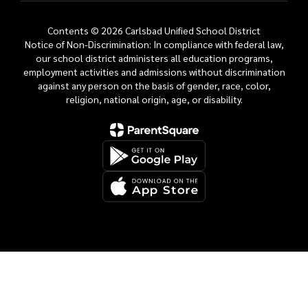
Contents © 2026 Carlsbad Unified School District
Notice of Non-Discrimination: In compliance with federal law,
our school district administers all education programs,
employment activities and admissions without discrimination
against any person on the basis of gender, race, color,
religion, national origin, age, or disability.