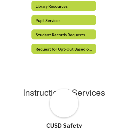
Library Resources
Pupil Services
Student Records Requests
Request for Opt-Out Based on Religious Belief
Instructional Services
CUSD Safety