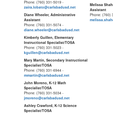
Phone: (760) 331-5019 -
Melissa Shah
zaira.lobato@carlsbadusd.net
Assistant
Diane Wheeler, Administrative
Phone: (760) 
Assistant
melissa.sha
Phone: (760) 331-5074 -
diane.wheeler@carlsbadusd.net
Kimberly Guillen, Elementary
Instructional Specialist/TOSA
Phone: (760) 331-5023 -
kguillen@carlsbadusd.net
Mary Martin, Secondary Instructional
Specialist/TOSA
Phone: (760) 331-6944 -
mmartin@carlsbadusd.net
John Moreno, K-12 Math
Specialist/TOSA
Phone: (760) 331-5034 -
jmoreno@carlsbadusd.net
Ashley Crawford, K-12 Science
Specialist/TOSA