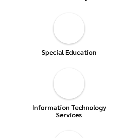
Special Education
Information Technology
Services