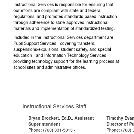
Instructional Services is responsible for ensuring that
our efforts are compliant with state and federal
regulations, and promotes standards-based instruction
through adherence to state-approved instructional
materials and implementation of standardized testing.
Included in the Instructional Services department are
Pupil Support Services - covering transfers,
suspensions/expulsions, student safety, and special
education - and Information Technology Services -
providing technology support for the learning process at
school sites and administrative offices.
Instructional Services Staff
Bryan Brockett, Ed.D., Assistant
Timothy Evan
Superintendent
Director of P
Phone: (760) 331-5013 -
Phone: (760) 