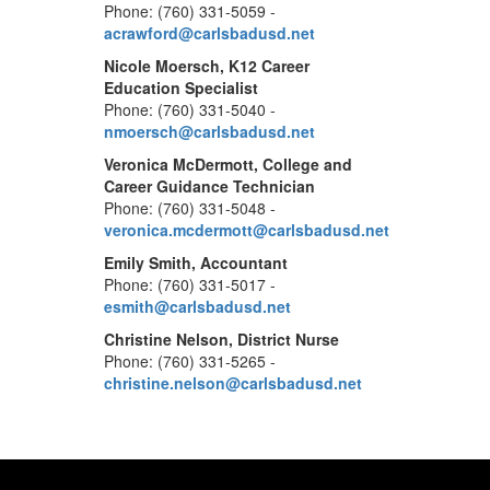
Phone: (760) 331-5059 -
acrawford@carlsbadusd.net
Nicole Moersch, K12 Career
Education Specialist
Phone: (760) 331-5040 -
nmoersch@carlsbadusd.net
Veronica McDermott, College and
Career Guidance Technician
Phone: (760) 331-5048 -
veronica.mcdermott@carlsbadusd.net
Emily Smith, Accountant
Phone: (760) 331-5017 -
esmith@carlsbadusd.net
Christine Nelson, District Nurse
Phone: (760) 331-5265 -
christine.nelson@carlsbadusd.net