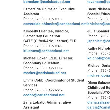
bbrockett@carlsbadusd.net
tevanson@ca
Esmeralda Ohlmaier, Executive
Brent Nielsen
Assistant
Special Educ
Phone: (760) 331-5011 -
Phone: (760) 
esmeralda.ohlmaier@carlsbadusd.net
bnielsen@car
Kimberly Fuentes, Director,
Julia Spanier
Elementary Education
Phone: (760) 
GATE (Gifted/Adv. Learner)/ELD
jspanier1@ca
Phone: (760) 331-5014 -
Kathy Nichols
kfuentes@carlsbadusd.net
Phone: (760) 
Michael Ecker, Ed.D., Director,
knichols@car
Secondary Education
Michael Doria
Phone: (760) 331-5099 -
Phone: (760) 
mecker@carlsbadusd.net
michael.dori
Emma Cobb, Coordinator of Student
Diana Salazar
Services
Childhood E
Phone: (760) 331-5022 -
Specialist/T
ecobb@carlsbadusd.net
Phone: (760) 
Zaira Lobato, Administrative
diana.salazar
Assistant
garcia@carls