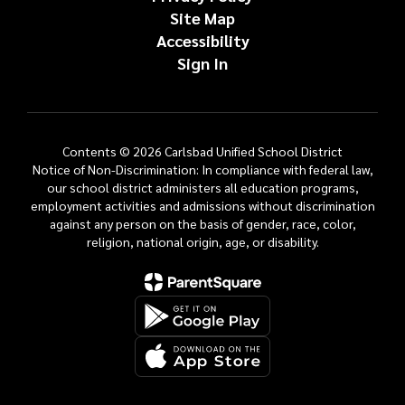
Site Map
Accessibility
Sign In
Contents © 2026 Carlsbad Unified School District
Notice of Non-Discrimination: In compliance with federal law,
our school district administers all education programs,
employment activities and admissions without discrimination
against any person on the basis of gender, race, color,
religion, national origin, age, or disability.