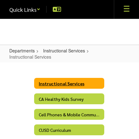
Skip
Quick Links
to
main
content
Departments
Instructional Services
Instructional Services
Instructional
Services
Instructional Services
CA Healthy Kids Survey
Cell Phones & Mobile Communication Devices
CUSD Curriculum