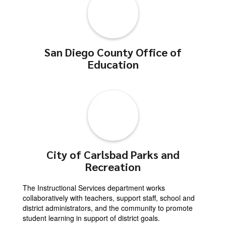
San Diego County Office of
Education
City of Carlsbad Parks and
Recreation
The Instructional Services department works
collaboratively with teachers, support staff, school and
district administrators, and the community to promote
student learning in support of district goals.