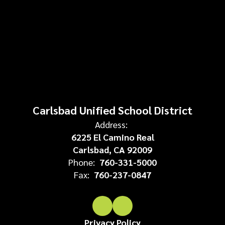
Carlsbad Unified School District
Address:
6225 El Camino Real
Carlsbad, CA 92009
Phone:
760-331-5000
Fax:
760-237-0847
Privacy Policy