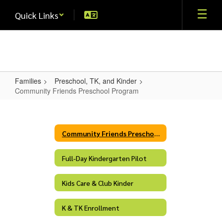
Skip
Quick Links
to
main
content
Families
Preschool, TK, and Kinder
Community Friends Preschool Program
Community
Friends
Preschool
Community Friends Preschool Program
Program
Full-Day Kindergarten Pilot
Kids Care & Club Kinder
K & TK Enrollment