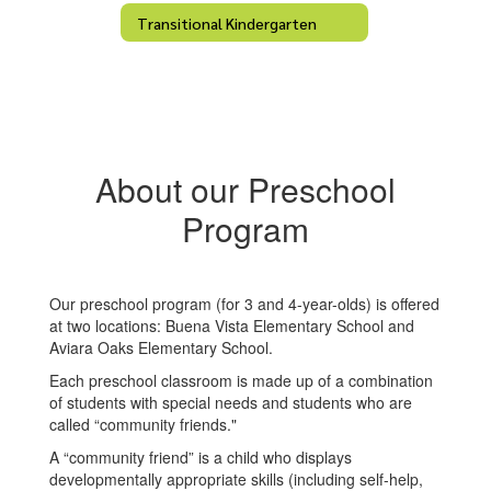
Transitional Kindergarten
About our Preschool
Program
Our preschool program (for 3 and 4-year-olds) is offered
at two locations: Buena Vista Elementary School and
Aviara Oaks Elementary School.
Each preschool classroom is made up of a combination
of students with special needs and students who are
called “community friends."
A “community friend” is a child who displays
developmentally appropriate skills (including self-help,