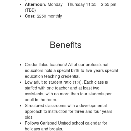
Afternoon:
Monday – Thursday 11:55 – 2:55 pm
(TBD)
Cost:
$250 monthly
Benefits
Credentialed teachers! All of our professional
educators hold a special birth-to-five-years special
education teaching credential.
Low adult to student ratio (1:4). Each class is
staffed with one teacher and at least two
assistants, with no more than four students per
adult in the room.
Structured classrooms with a developmental
approach to instruction for three and four years
olds.
Follows Carlsbad Unified school calendar for
holidays and breaks.