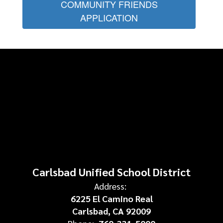
COMMUNITY FRIENDS
APPLICATION
Carlsbad Unified School District
Address:
6225 El Camino Real
Carlsbad, CA 92009