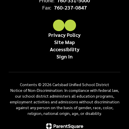
Phone:
760-331-5000
Fax:
760-237-0847
Privacy Policy
Site Map
Accessibility
Sign In
Contents © 2026 Carlsbad Unified School District
Notice of Non-Discrimination: In compliance with federal law,
our school district administers all education programs,
employment activities and admissions without discrimination
against any person on the basis of gender, race, color,
religion, national origin, age, or disability.