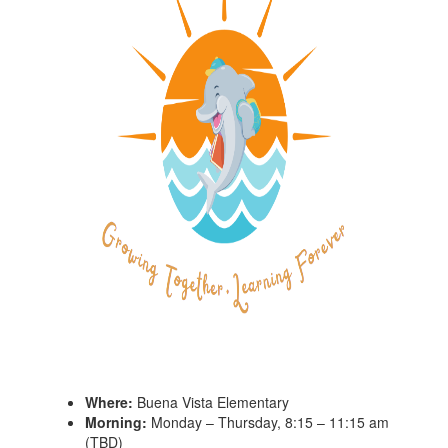
Where:
Buena Vista Elementary
Morning:
Monday – Thursday, 8:15 – 11:15 am
(TBD)