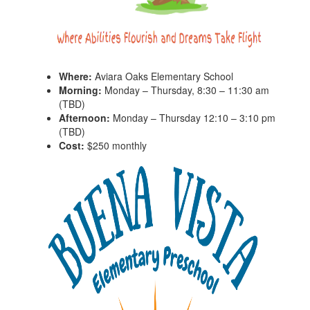
Where:
Aviara Oaks Elementary School
Morning:
Monday – Thursday, 8:30 – 11:30 am
(TBD)
Afternoon:
Monday – Thursday 12:10 – 3:10 pm
(TBD)
Cost:
$250 monthly