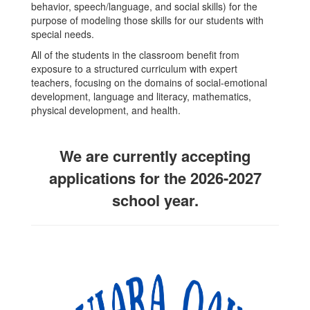
behavior, speech/language, and social skills) for the
purpose of modeling those skills for our students with
special needs.
All of the students in the classroom benefit from
exposure to a structured curriculum with expert
teachers, focusing on the domains of social-emotional
development, language and literacy, mathematics,
physical development, and health.
We are currently accepting
applications for the 2026-2027
school year.