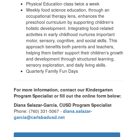
Physical Education class twice a week
Weekly food science education, through an
occupational therapy lens, enhances the
preschool curriculum by supporting children's
holistic development. Integrating food-related
activities in early childhood nurtures important
motor, sensory, cognitive, and social skills. This
approach benefits both parents and teachers,
helping them better support their children's growth
and development through structured learning,
sensory exploration, and daily living skills.
Quarterly Family Fun Days
For more information, contact our Kindergarten
Program Specialist or fill out the online form below:
Diana Salazar-Garcia, CUSD Program Specialist
Phone: (760) 331-5067 -
diana.salazar-
garcia@carlsbadusd.net