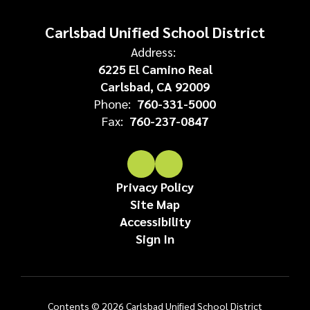
Carlsbad Unified School District
Address:
6225 El Camino Real
Carlsbad, CA 92009
Phone:
760-331-5000
Fax:
760-237-0847
Privacy Policy
Site Map
Accessibility
Sign In
Contents © 2026 Carlsbad Unified School District