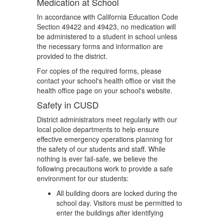
Medication at School
In accordance with California Education Code
Section 49422 and 49423, no medication will
be administered to a student in school unless
the necessary forms and information are
provided to the district.
For copies of the required forms, please
contact your school's health office or visit the
health office page on your school's website.
Safety in CUSD
District administrators meet regularly with our
local police departments to help ensure
effective emergency operations planning for
the safety of our students and staff. While
nothing is ever fail-safe, we believe the
following precautions work to provide a safe
environment for our students:
All building doors are locked during the
school day. Visitors must be permitted to
enter the buildings after identifying