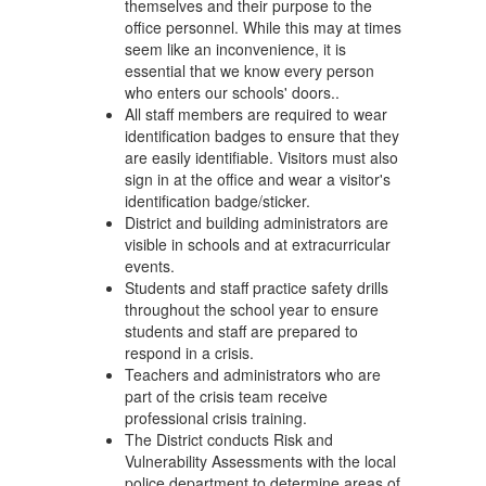
themselves and their purpose to the
office personnel. While this may at times
seem like an inconvenience, it is
essential that we know every person
who enters our schools' doors..
All staff members are required to wear
identification badges to ensure that they
are easily identifiable. Visitors must also
sign in at the office and wear a visitor's
identification badge/sticker.
District and building administrators are
visible in schools and at extracurricular
events.
Students and staff practice safety drills
throughout the school year to ensure
students and staff are prepared to
respond in a crisis.
Teachers and administrators who are
part of the crisis team receive
professional crisis training.
The District conducts Risk and
Vulnerability Assessments with the local
police department to determine areas of