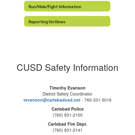
Run/Hide/Fight Information
Reporting Hotlines
CUSD Safety Information
Timothy Evanson
District Safety Coordinator
tevanson@carlsbadusd.net
- 760-331-5016
Carlsbad Police
(760) 931-2100
Carlsbad Fire Dept.
(760) 931-2141