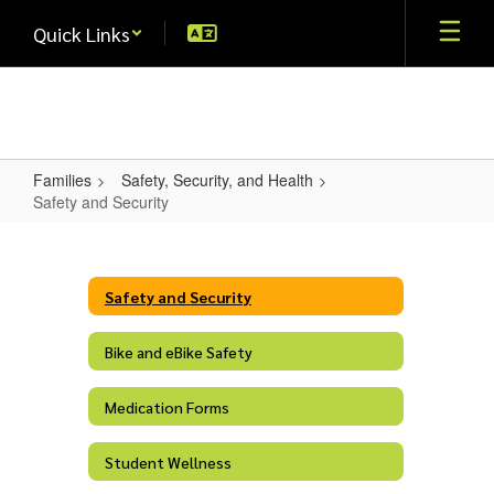
Skip
Quick Links
to
main
content
Families
Safety, Security, and Health
Safety and Security
Safety
and
Security
Safety and Security
Bike and eBike Safety
Medication Forms
Student Wellness