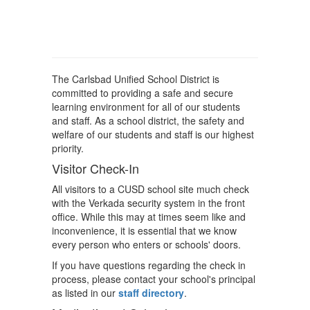
The Carlsbad Unified School District is
committed to providing a safe and secure
learning environment for all of our students
and staff. As a school district, the safety and
welfare of our students and staff is our highest
priority.
Visitor Check-In
All visitors to a CUSD school site much check
with the Verkada security system in the front
office. While this may at times seem like and
inconvenience, it is essential that we know
every person who enters or schools' doors.
If you have questions regarding the check in
process, please contact your school's principal
as listed in our
staff directory
.