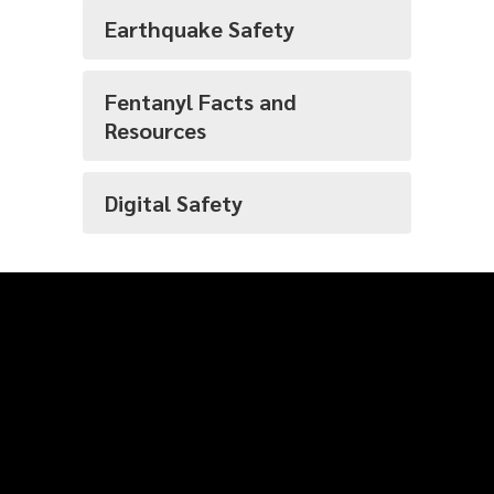
Earthquake Safety
Fentanyl Facts and
Resources
Digital Safety