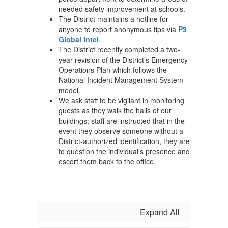
needed safety improvement at schools.
The District maintains a hotline for
anyone to report anonymous tips via
P3
Global Intel
.
The District recently completed a two-
year revision of the District’s Emergency
Operations Plan which follows the
National Incident Management System
model.
We ask staff to be vigilant in monitoring
guests as they walk the halls of our
buildings; staff are instructed that in the
event they observe someone without a
District-authorized identification, they are
to question the individual’s presence and
escort them back to the office.
Expand All