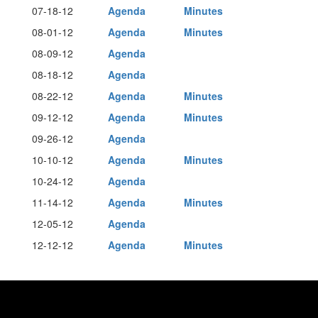
07-18-12
Agenda
Minutes
08-01-12
Agenda
Minutes
08-09-12
Agenda
08-18-12
Agenda
08-22-12
Agenda
Minutes
09-12-12
Agenda
Minutes
09-26-12
Agenda
10-10-12
Agenda
Minutes
10-24-12
Agenda
11-14-12
Agenda
Minutes
12-05-12
Agenda
12-12-12
Agenda
Minutes