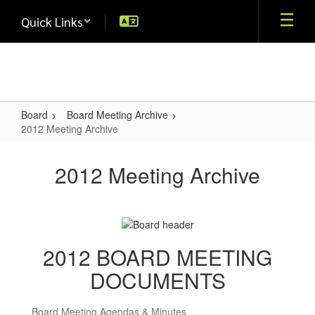
Skip
Quick Links
to
main
content
Board
Board Meeting Archive
2012 Meeting Archive
2012
Meeting
2012 Meeting Archive
Archive
2012 BOARD MEETING
DOCUMENTS
Board Meeting Agendas & Minutes