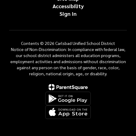
Accessibility
Sign In
Contents © 2026 Carlsbad Unified School District
Notice of Non-Discrimination: In compliance with federal law,
our school district administers all education programs,
employment activities and admissions without discrimination
against any person on the basis of gender, race, color,
religion, national origin, age, or disability.