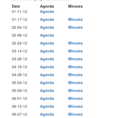
Date
Agenda
Minutes
01-11-12
Agenda
01-17-12
Agenda
Minutes
02-04-12
Agenda
Minutes
02-08-12
Agenda
02-24-12
Agenda
Minutes
03-14-12
Agenda
Minutes
03-28-12
Agenda
Minutes
04-18-12
Agenda
Minutes
04-28-12
Agenda
Minutes
05-04-12
Agenda
Minutes
05-09-12
Agenda
Minutes
06-01-12
Agenda
Minutes
06-13-12
Agenda
Minutes
06-27-12
Agenda
Minutes