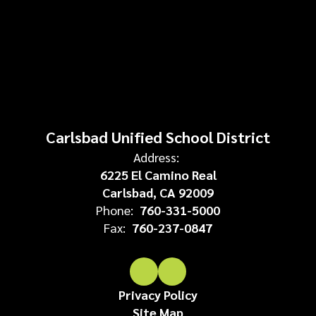
Carlsbad Unified School District
Address:
6225 El Camino Real
Carlsbad, CA 92009
Phone:
760-331-5000
Fax:
760-237-0847
Privacy Policy
Site Map