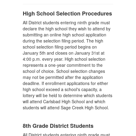
High School Selection Procedures
All District students entering ninth grade must
declare the high school they wish to attend by
submitting an online high school application
during the selection filing period. The high
school selection filing period begins on
January 5th and closes on January 31st at
4:00 p.m. every year. High school selection
represents a one-year commitment to the
school of choice. School selection changes
may not be permitted after the application
deadline. If enrollment applications for either
high school exceed a school's capacity, a
lottery will be held to determine which students
will attend Carlsbad High School and which
students will attend Sage Creek High School.
8th Grade District Students
All District students entering ninth grade must