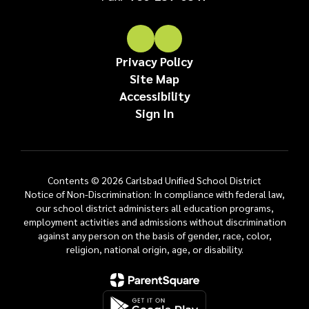
Privacy Policy
Site Map
Accessibility
Sign In
Contents © 2026 Carlsbad Unified School District
Notice of Non-Discrimination: In compliance with federal law,
our school district administers all education programs,
employment activities and admissions without discrimination
against any person on the basis of gender, race, color,
religion, national origin, age, or disability.