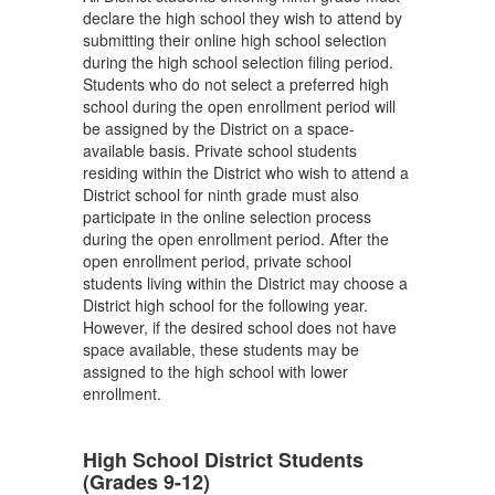
declare the high school they wish to attend by
submitting their online high school selection
during the high school selection filing period.
Students who do not select a preferred high
school during the open enrollment period will
be assigned by the District on a space-
available basis. Private school students
residing within the District who wish to attend a
District school for ninth grade must also
participate in the online selection process
during the open enrollment period. After the
open enrollment period, private school
students living within the District may choose a
District high school for the following year.
However, if the desired school does not have
space available, these students may be
assigned to the high school with lower
enrollment.
High School District Students
(Grades 9-12)