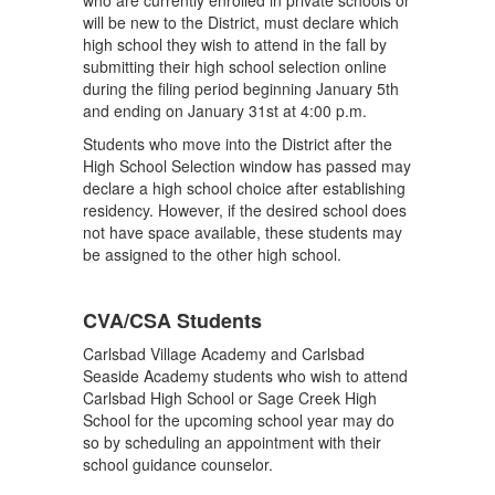
who are currently enrolled in private schools or
will be new to the District, must declare which
high school they wish to attend in the fall by
submitting their high school selection online
during the filing period beginning January 5th
and ending on January 31st at 4:00 p.m.
Students who move into the District after the
High School Selection window has passed may
declare a high school choice after establishing
residency. However, if the desired school does
not have space available, these students may
be assigned to the other high school.
CVA/CSA Students
Carlsbad Village Academy and Carlsbad
Seaside Academy students who wish to attend
Carlsbad High School or Sage Creek High
School for the upcoming school year may do
so by scheduling an appointment with their
school guidance counselor.