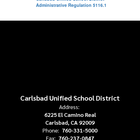
Administrative Regulation 5116.1
Carlsbad Unified School District
Address:
6225 El Camino Real
Carlsbad, CA 92009
Phone:
760-331-5000
Fax:
760-237-0847