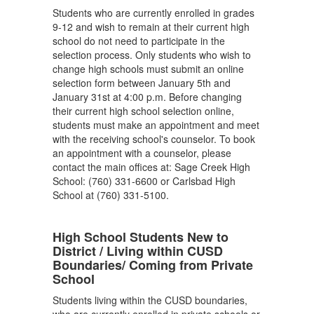
Students who are currently enrolled in grades
9-12 and wish to remain at their current high
school do not need to participate in the
selection process. Only students who wish to
change high schools must submit an online
selection form between January 5th and
January 31st at 4:00 p.m. Before changing
their current high school selection online,
students must make an appointment and meet
with the receiving school's counselor. To book
an appointment with a counselor, please
contact the main offices at: Sage Creek High
School: (760) 331-6600 or Carlsbad High
School at (760) 331-5100.
High School Students New to
District / Living within CUSD
Boundaries/ Coming from Private
School
Students living within the CUSD boundaries,