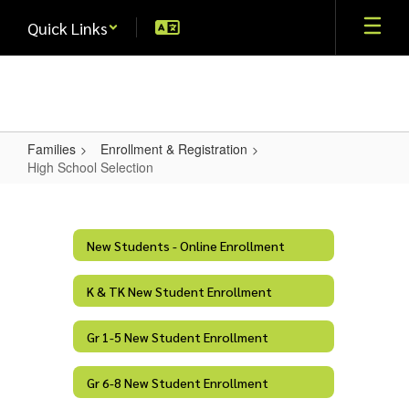
Skip
Quick Links
to
main
content
Families
Enrollment & Registration
High School Selection
High
School
Selection
New Students - Online Enrollment
K & TK New Student Enrollment
Gr 1-5 New Student Enrollment
Gr 6-8 New Student Enrollment