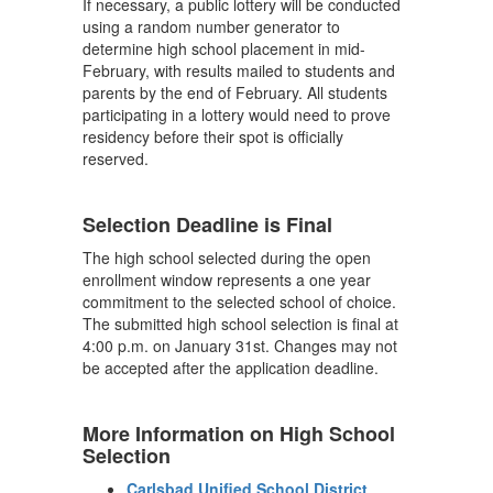
If necessary, a public lottery will be conducted
using a random number generator to
determine high school placement in mid-
February, with results mailed to students and
parents by the end of February. All students
participating in a lottery would need to prove
residency before their spot is officially
reserved.
Selection Deadline is Final
The high school selected during the open
enrollment window represents a one year
commitment to the selected school of choice.
The submitted high school selection is final at
4:00 p.m. on January 31st. Changes may not
be accepted after the application deadline.
More Information on High School
Selection
Carlsbad Unified School District