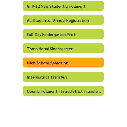
Gr 9-12 New Student Enrollment
All Students - Annual Registration
Full-Day Kindergarten Pilot
Transitional Kindergarten
High School Selection
Interdistrict Transfers
Open Enrollment - Intradistrict Transfers