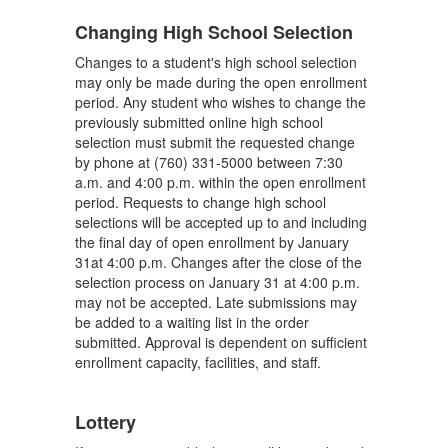
Changing High School Selection
Changes to a student's high school selection
may only be made during the open enrollment
period. Any student who wishes to change the
previously submitted online high school
selection must submit the requested change
by phone at (760) 331-5000 between 7:30
a.m. and 4:00 p.m. within the open enrollment
period. Requests to change high school
selections will be accepted up to and including
the final day of open enrollment by January
31at 4:00 p.m. Changes after the close of the
selection process on January 31 at 4:00 p.m.
may not be accepted. Late submissions may
be added to a waiting list in the order
submitted. Approval is dependent on sufficient
enrollment capacity, facilities, and staff.
Lottery