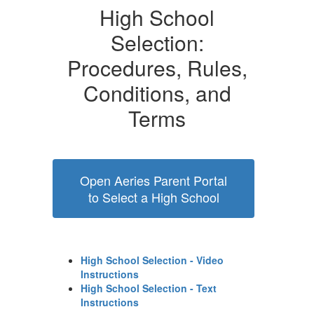
High School
Selection:
Procedures, Rules,
Conditions, and
Terms
Open Aeries Parent Portal
to Select a High School
High School Selection - Video
Instructions
High School Selection - Text
Instructions