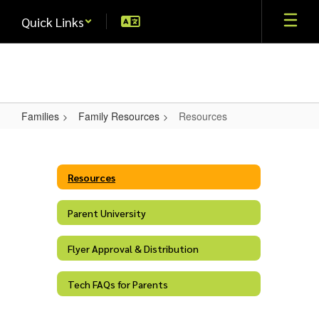
Skip
Quick Links
to
main
content
Families
Family Resources
Resources
Resources
Resources
Parent University
Flyer Approval & Distribution
Tech FAQs for Parents