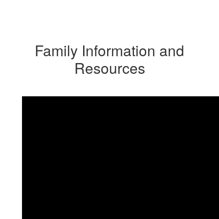
Family Information and
Resources