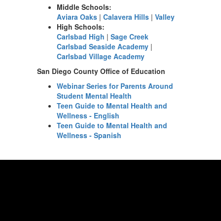
Middle Schools:
Aviara Oaks
|
Calavera Hills
|
Valley
High Schools:
Carlsbad High
|
Sage Creek
Carlsbad Seaside Academy
|
Carlsbad Village Academy
San Diego County Office of Education
Webinar Series for Parents Around
Student Mental Health
Teen Guide to Mental Health and
Wellness - English
Teen Guide to Mental Health and
Wellness - Spanish