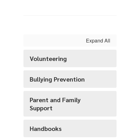
Expand All
Volunteering
Bullying Prevention
Parent and Family
Support
Handbooks