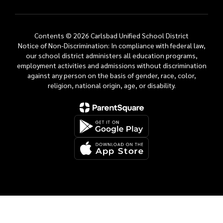
Contents © 2026 Carlsbad Unified School District
Notice of Non-Discrimination: In compliance with federal law,
our school district administers all education programs,
employment activities and admissions without discrimination
against any person on the basis of gender, race, color,
religion, national origin, age, or disability.