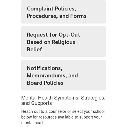
Complaint Policies,
Procedures, and Forms
Request for Opt-Out
Based on Religious
Belief
Notifications,
Memorandums, and
Board Policies
Mental Health Symptoms, Strategies,
and Supports
Reach out to a counselor or select your school
below for resources available to support your
mental health.