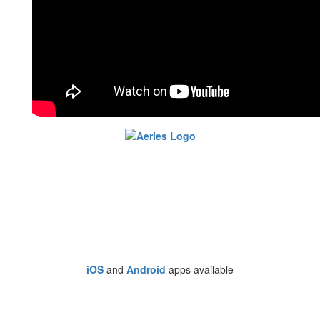
iOS
and
Android
apps available