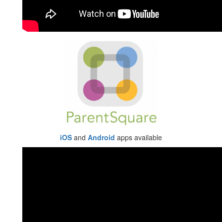
iOS
and
Android
apps available