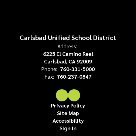
Carlsbad Unified School District
Address:
6225 El Camino Real
Carlsbad, CA 92009
Phone:
760-331-5000
Fax:
760-237-0847
Privacy Policy
Site Map
Accessibility
Sign In