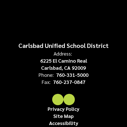
Carlsbad Unified School District
Address:
6225 El Camino Real
Carlsbad, CA 92009
Phone:
760-331-5000
Fax:
760-237-0847
Privacy Policy
Site Map
Accessibility