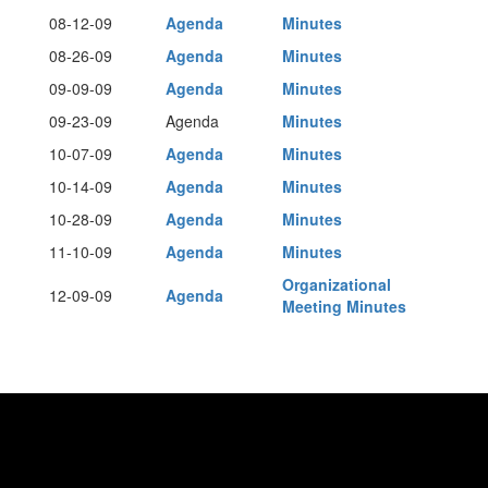
08-12-09
Agenda
Minutes
08-26-09
Agenda
Minutes
09-09-09
Agenda
Minutes
09-23-09
Agenda
Minutes
10-07-09
Agenda
Minutes
10-14-09
Agenda
Minutes
10-28-09
Agenda
Minutes
11-10-09
Agenda
Minutes
Organizational
12-09-09
Agenda
Meeting Minutes