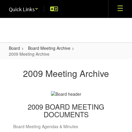
Skip
Quick Links
to
main
content
Board
Board Meeting Archive
2009 Meeting Archive
2009
Meeting
2009 Meeting Archive
Archive
2009 BOARD MEETING
DOCUMENTS
Board Meeting Agendas & Minutes