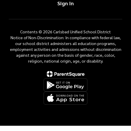
Sign In
Contents © 2026 Carlsbad Unified School District
Notice of Non-Discrimination: In compliance with federal law,
our school district administers all education programs,
employment activities and admissions without discrimination
against any person on the basis of gender, race, color,
religion, national origin, age, or disability.