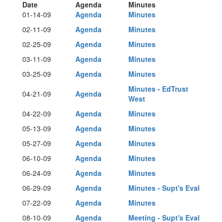
Date
Agenda
Minutes
01-14-09
Agenda
Minutes
02-11-09
Agenda
Minutes
02-25-09
Agenda
Minutes
03-11-09
Agenda
Minutes
03-25-09
Agenda
Minutes
Minutes - EdTrust
04-21-09
Agenda
West
04-22-09
Agenda
Minutes
05-13-09
Agenda
Minutes
05-27-09
Agenda
Minutes
06-10-09
Agenda
Minutes
06-24-09
Agenda
Minutes
06-29-09
Agenda
Minutes - Supt's Eval
07-22-09
Agenda
Minutes
08-10-09
Agenda
Meeting - Supt's Eval