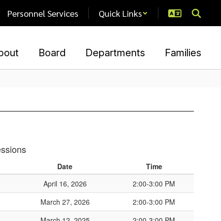
Personnel Services
Quick Links
bout
Board
Departments
Families
essions
Date
Time
April 16, 2026
2:00-3:00 PM
March 27, 2026
2:00-3:00 PM
March 12, 2025
2:00-3:00 PM