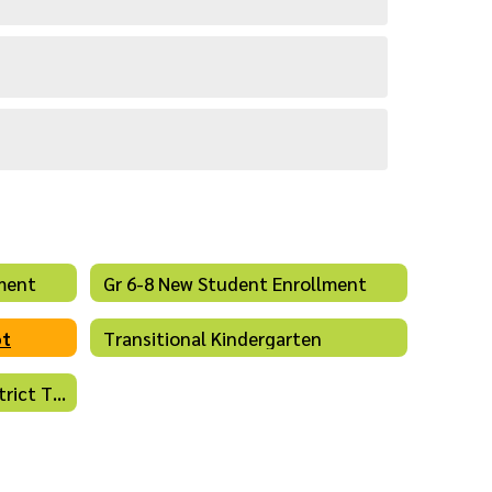
ment
Gr 6-8 New Student Enrollment
ot
Transitional Kindergarten
Open Enrollment - Intradistrict Transfers