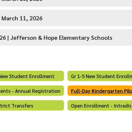
- March 11, 2026
026 | Jefferson & Hope Elementary Schools
New Student Enrollment
Gr 1-5 New Student Enroll
dents - Annual Registration
Full-Day Kindergarten Pil
strict Transfers