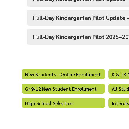
Full-Day Kindergarten Pilot Update 
Full-Day Kindergarten Pilot 2025–2
New Students - Online Enrollment
K & TK 
Gr 9-12 New Student Enrollment
All Stu
High School Selection
Interdi