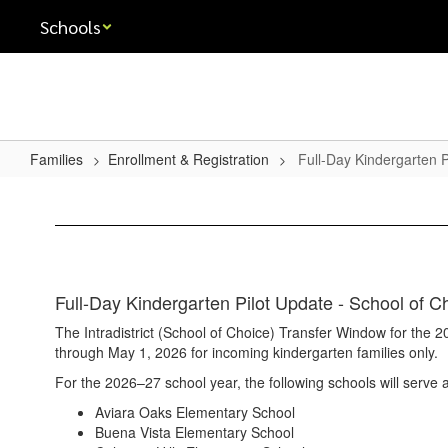
Skip
Schools
to
main
content
Families
Enrollment & Registration
Full-Day Kindergarten P
Full-
Day
Kindergarten
Pilot
Full-Day Kindergarten Pilot Update - School of 
The Intradistrict (School of Choice) Transfer Window for the
through May 1, 2026 for incoming kindergarten families only.
For the 2026–27 school year, the following schools will serve a
Aviara Oaks Elementary School
Buena Vista Elementary School