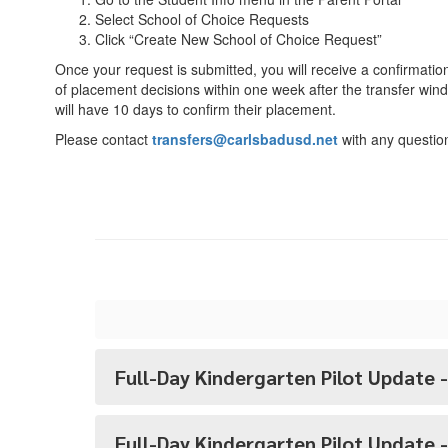
Select School of Choice Requests
Click “Create New School of Choice Request”
Once your request is submitted, you will receive a confirmatio
of placement decisions within one week after the transfer win
will have 10 days to confirm their placement.
Please contact
transfers@carlsbadusd.net
with any questio
Full-Day Kindergarten Pilot Update -
Full-Day Kindergarten Pilot Update 