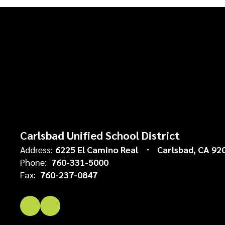
Carlsbad Unified School District
Address:
6225 El Camino Real
Carlsbad, CA 92
Phone:
760-331-5000
Fax:
760-237-0847