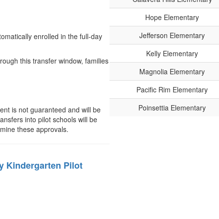
Hope Elementary
Jefferson Elementary
matically enrolled in the full-day
Kelly Elementary
rough this transfer window, families
Magnolia Elementary
Pacific Rim Elementary
Poinsettia Elementary
nt is not guaranteed and will be
sfers into pilot schools will be
ermine these approvals.
ay Kindergarten Pilot