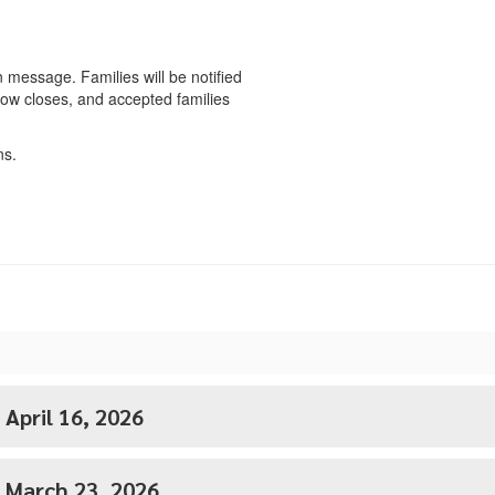
n message. Families will be notified
dow closes, and accepted families
ns.
 April 16, 2026
- March 23, 2026