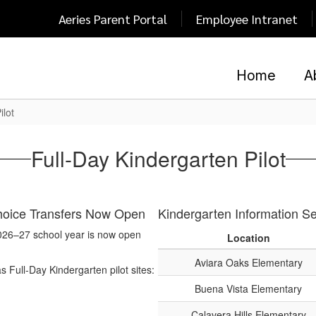
Aeries Parent Portal
Employee Intranet
Home
A
ilot
Full-Day Kindergarten Pilot
Choice Transfers Now Open
Kindergarten Information S
 2026–27 school year is now open
Location
Aviara Oaks Elementary
s Full-Day Kindergarten pilot sites:
Buena Vista Elementary
Calavera Hills Elementary