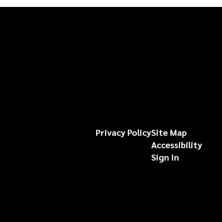
Privacy Policy
Site Map
Accessibility
Sign In