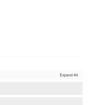
Expand All