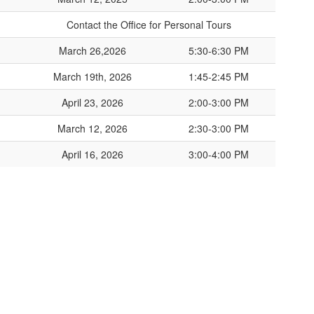
Contact the Office for Personal Tours
March 26,2026
5:30-6:30 PM
March 19th, 2026
1:45-2:45 PM
April 23, 2026
2:00-3:00 PM
March 12, 2026
2:30-3:00 PM
April 16, 2026
3:00-4:00 PM