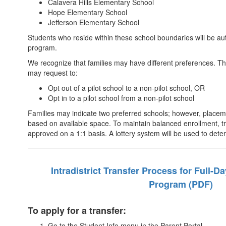
Calavera Hills Elementary School
Hope Elementary School
Jefferson Elementary School
Students who reside within these school boundaries will be auto
program.
We recognize that families may have different preferences. Th
may request to:
Opt out of a pilot school to a non-pilot school, OR
Opt in to a pilot school from a non-pilot school
Families may indicate two preferred schools; however, placeme
based on available space. To maintain balanced enrollment, tran
approved on a 1:1 basis. A lottery system will be used to det
Intradistrict Transfer Process for Full-D
Program (PDF)
To apply for a transfer:
Go to the Student Info menu in the Parent Portal