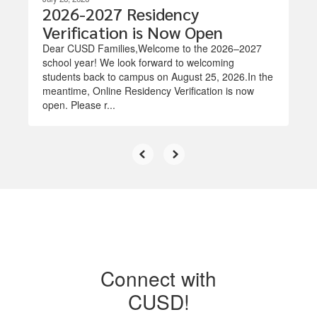
2026-2027 Residency
Verification is Now Open
Dear CUSD Families,Welcome to the 2026–2027
school year! We look forward to welcoming
students back to campus on August 25, 2026.In the
meantime, Online Residency Verification is now
open. Please r...
Connect with
CUSD!