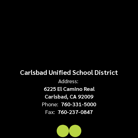
Carlsbad Unified School District
Address:
6225 El Camino Real
Carlsbad, CA 92009
Phone:
760-331-5000
Fax:
760-237-0847