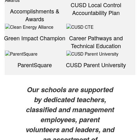
CUSD Local Control
Accomplishments &
Accountability Plan
Awards
Green Impact Champion
Career Pathways and
Technical Education
ParentSquare
CUSD Parent University
Our schools are supported
by dedicated teachers,
classified and management
employees, parent
volunteers and leaders, and
an assortment of