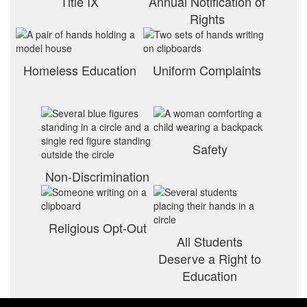
Title IX
Annual Notification of
Rights
Homeless Education
Uniform Complaints
Safety
Non-Discrimination
Religious Opt-Out
All Students
Deserve a Right to
Education