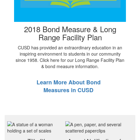
2018 Bond Measure & Long
Range Facility Plan
CUSD has provided an extraordinary education in an
inspiring environment to students in our community
since 1958. Click here for our Long Range Facility Plan
& bond measure information.
Learn More About Bond
Measures in CUSD