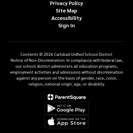
Privacy Policy
Site Map
Accessibility
Sign In
Contents © 2026 Carlsbad Unified School District
Notice of Non-Discrimination: In compliance with federal law,
our school district administers all education programs,
employment activities and admissions without discrimination
against any person on the basis of gender, race, color,
religion, national origin, age, or disability.