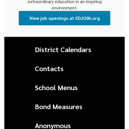
extraordinary education in an inspiring
environment.
View job openings at EDJOIN.org
District Calendars
Contacts
School Menus
Bond Measures
Anonymous