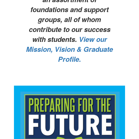
foundations and support
groups, all of whom
contribute to our success
with students.
View our
Mission, Vision & Graduate
Profile.