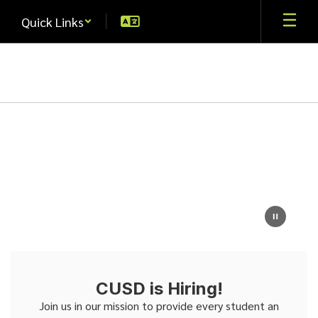
Skip
Quick Links
to
main
content
Homepage
CUSD is Hiring!
Join us in our mission to provide every student an