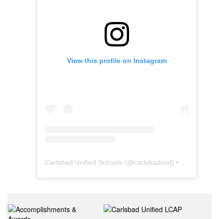
View this profile on Instagram
Carlsbad Unified Schools
(@
carlsbadusd
) • Instagram photos and videos