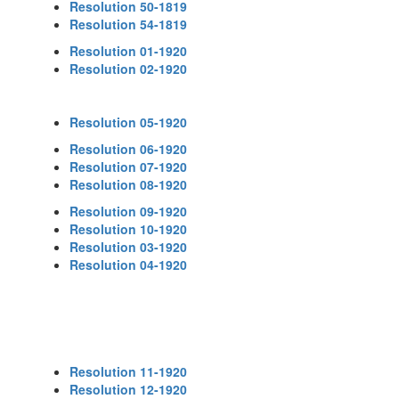
Resolution 50-1819
Resolution 54-1819
Resolution 01-1920
Resolution 02-1920
Resolution 05-1920
Resolution 06-1920
Resolution 07-1920
Resolution 08-1920
Resolution 09-1920
Resolution 10-1920
Resolution 03-1920
Resolution 04-1920
Resolution 11-1920
Resolution 12-1920