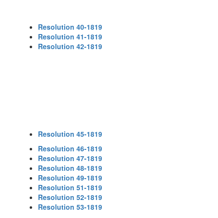
Resolution 40-1819
Resolution 41-1819
Resolution 42-1819
Resolution 45-1819
Resolution 46-1819
Resolution 47-1819
Resolution 48-1819
Resolution 49-1819
Resolution 51-1819
Resolution 52-1819
Resolution 53-1819