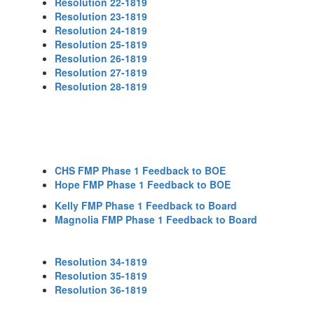
Resolution 22-1819
Resolution 23-1819
Resolution 24-1819
Resolution 25-1819
Resolution 26-1819
Resolution 27-1819
Resolution 28-1819
CHS FMP Phase 1 Feedback to BOE
Hope FMP Phase 1 Feedback to BOE
Kelly FMP Phase 1 Feedback to Board
Magnolia FMP Phase 1 Feedback to Board
Resolution 34-1819
Resolution 35-1819
Resolution 36-1819