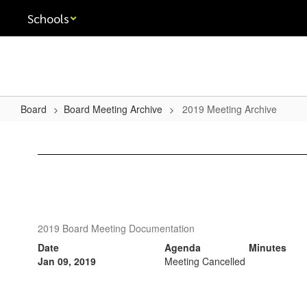
Skip
Schools
to
main
content
Board
Board Meeting Archive
2019 Meeting Archive
2019
Meeting
Archive
2019 Board Meeting Documentation
Date
Agenda
Minutes
Jan 09, 2019
Meeting Cancelled