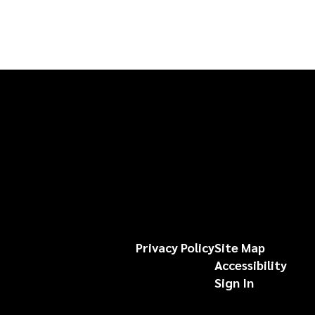
Privacy Policy
Site Map
Accessibility
Sign In