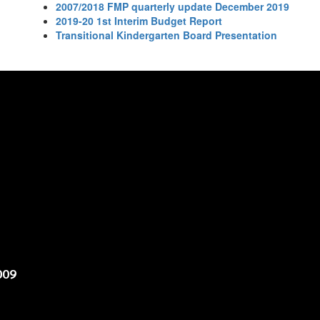
2007/2018 FMP quarterly update December 2019
2019-20 1st Interim Budget Report
Transitional Kindergarten Board Presentation
009