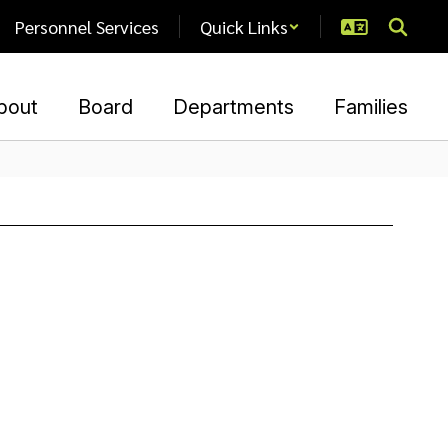
Personnel Services
Quick Links
bout
Board
Departments
Families