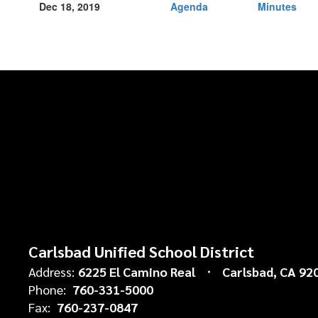
Dec 18, 2019
Agenda
Minutes
Carlsbad Unified School District
Address:
6225 El Camino Real
Carlsbad, CA 92
Phone:
760-331-5000
Fax:
760-237-0847