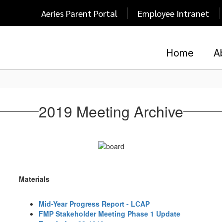
Aeries Parent Portal
Employee Intranet
Home
A
2019 Meeting Archive
Materials
Mid-Year Progress Report - LCAP
FMP Stakeholder Meeting Phase 1 Update