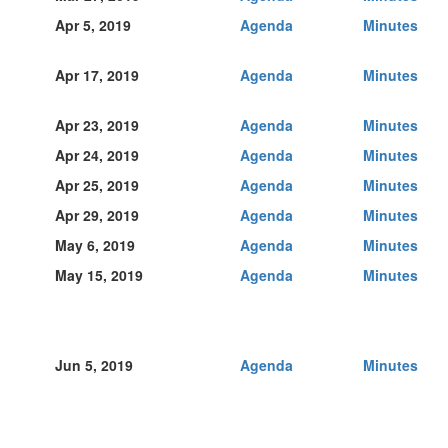
Apr 5, 2019
Agenda
Minutes
Apr 17, 2019
Agenda
Minutes
Apr 23, 2019
Agenda
Minutes
Apr 24, 2019
Agenda
Minutes
Apr 25, 2019
Agenda
Minutes
Apr 29, 2019
Agenda
Minutes
May 6, 2019
Agenda
Minutes
May 15, 2019
Agenda
Minutes
Jun 5, 2019
Agenda
Minutes