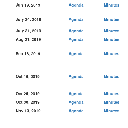
Jun 19, 2019
Agenda
Minutes
July 24, 2019
Agenda
Minutes
July 31, 2019
Agenda
Minutes
Aug 21, 2019
Agenda
Minutes
Sep 18, 2019
Agenda
Minutes
Oct 16, 2019
Agenda
Minutes
Oct 25, 2019
Agenda
Minutes
Oct 30, 2019
Agenda
Minutes
Nov 13, 2019
Agenda
Minutes