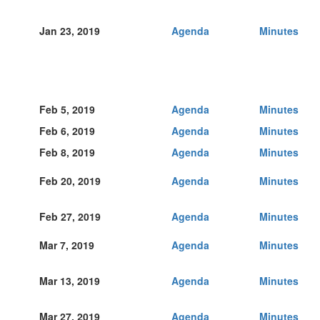
Jan 23, 2019
Agenda
Minutes
Feb 5, 2019
Agenda
Minutes
Feb 6, 2019
Agenda
Minutes
Feb 8, 2019
Agenda
Minutes
Feb 20, 2019
Agenda
Minutes
Feb 27, 2019
Agenda
Minutes
Mar 7, 2019
Agenda
Minutes
Mar 13, 2019
Agenda
Minutes
Mar 27, 2019
Agenda
Minutes