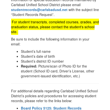
Carlsbad Unified School District please email
studentrecords@carlsbadusd.net
with the subject line
“Student Records Request”.
For student transcripts, completed courses, grades, and
graduation status, please contact the student's school
site.
Be sure to include the following information in your
email:
Student’s full name
Student’s date of birth
Student’s district ID number
Required:
Picture/scan of Photo ID for the
student (School ID card, Driver’s License, other
government-issued identification, etc.)
For additional details regarding Carlsbad Unified School
District’s policies and procedures for accessing student
records, please refer to the links below:
Board Policy 5125: Student Records