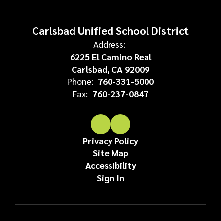
Carlsbad Unified School District
Address:
6225 El Camino Real
Carlsbad, CA 92009
Phone:
760-331-5000
Fax:
760-237-0847
Privacy Policy
Site Map
Accessibility
Sign In