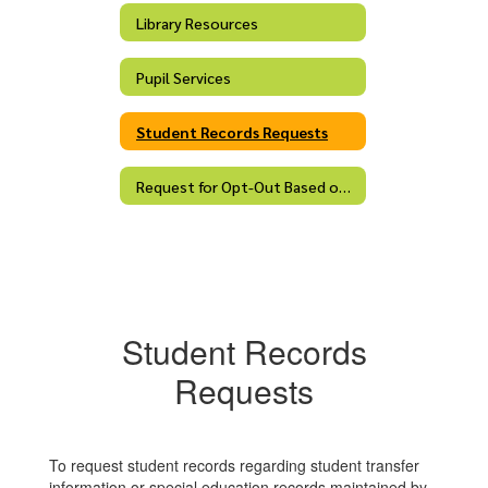
Library Resources
Pupil Services
Student Records Requests
Request for Opt-Out Based on Religious Belief
Student Records
Requests
To request student records regarding student transfer
information or special education records maintained by