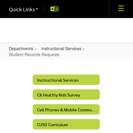
Skip
Quick Links
to
main
content
Departments
Instructional Services
Student Records Requests
Student
Records
Requests
Instructional Services
CA Healthy Kids Survey
Cell Phones & Mobile Communication Devices
CUSD Curriculum