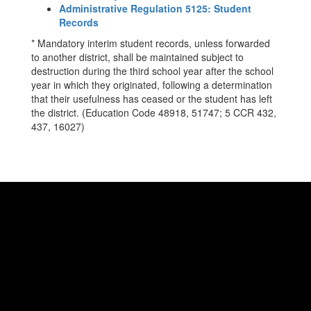
Administrative Regulation 5125: Student
Records
* Mandatory interim student records, unless forwarded
to another district, shall be maintained subject to
destruction during the third school year after the school
year in which they originated, following a determination
that their usefulness has ceased or the student has left
the district. (Education Code 48918, 51747; 5 CCR 432,
437, 16027)