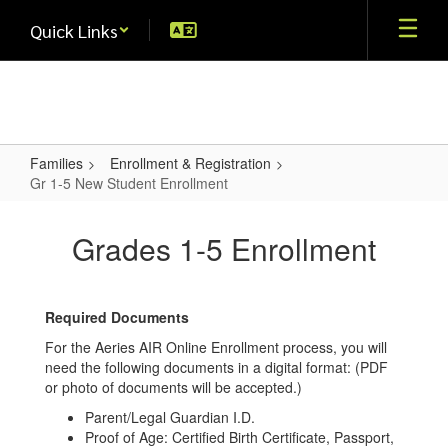
Skip
Quick Links
to
main
content
Families
Enrollment & Registration
Gr 1-5 New Student Enrollment
Gr
1-
Grades 1-5 Enrollment
5
New
Required Documents
Student
For the Aeries AIR Online Enrollment process, you will
Enrollment
need the following documents in a digital format: (PDF
or photo of documents will be accepted.)
Parent/Legal Guardian I.D.
Proof of Age: Certified Birth Certificate, Passport,