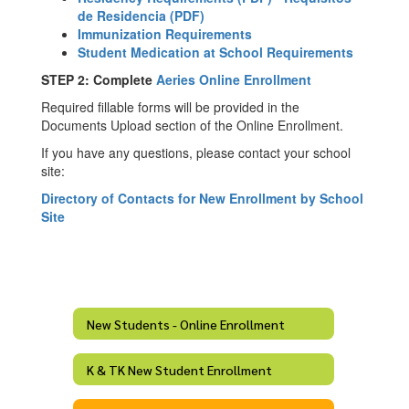
de Residencia (PDF)
Immunization Requirements
Student Medication at School Requirements
STEP 2: Complete
Aeries Online Enrollment
Required fillable forms will be provided in the
Documents Upload section of the Online Enrollment.
If you have any questions, please contact your school
site:
Directory of Contacts for New Enrollment by School
Site
New Students - Online Enrollment
K & TK New Student Enrollment