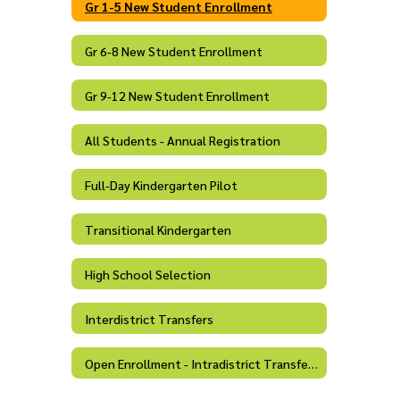
Gr 1-5 New Student Enrollment
Gr 6-8 New Student Enrollment
Gr 9-12 New Student Enrollment
All Students - Annual Registration
Full-Day Kindergarten Pilot
Transitional Kindergarten
High School Selection
Interdistrict Transfers
Open Enrollment - Intradistrict Transfers