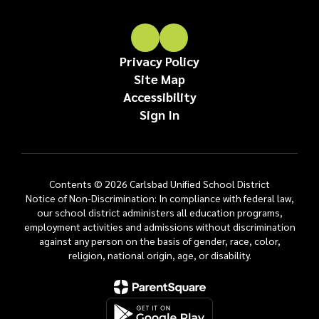
Privacy Policy
Site Map
Accessibility
Sign In
Contents © 2026 Carlsbad Unified School District
Notice of Non-Discrimination: In compliance with federal law,
our school district administers all education programs,
employment activities and admissions without discrimination
against any person on the basis of gender, race, color,
religion, national origin, age, or disability.