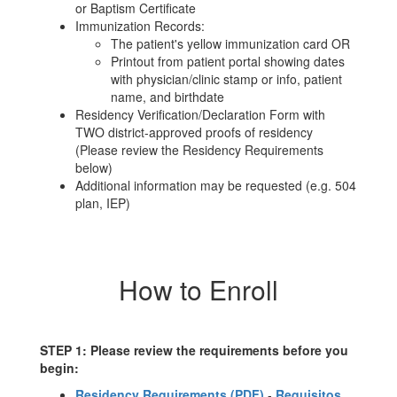
or Baptism Certificate
Immunization Records:
The patient's yellow immunization card OR
Printout from patient portal showing dates
with physician/clinic stamp or info, patient
name, and birthdate
Residency Verification/Declaration Form with
TWO district-approved proofs of residency
(Please review the Residency Requirements
below)
Additional information may be requested (e.g. 504
plan, IEP)
How to Enroll
STEP 1: Please review the requirements before you
begin:
Residency Requirements (PDF)
-
Requisitos