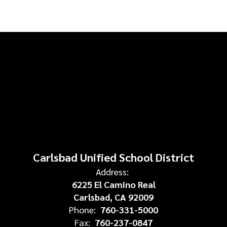
Carlsbad Unified School District
Address:
6225 El Camino Real
Carlsbad, CA 92009
Phone:
760-331-5000
Fax:
760-237-0847