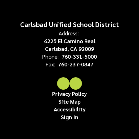
Carlsbad Unified School District
Address:
6225 El Camino Real
Carlsbad, CA 92009
Phone:
760-331-5000
Fax:
760-237-0847
Privacy Policy
Site Map
Accessibility
Sign In