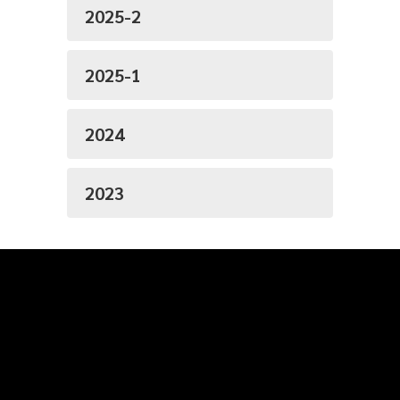
2025-2
2025-1
2024
2023