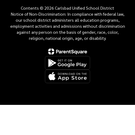
Contents © 2026 Carlsbad Unified School District
Notice of Non-Discrimination: In compliance with federal law,
our school district administers all education programs,
employment activities and admissions without discrimination
against any person on the basis of gender, race, color,
religion, national origin, age, or disability.