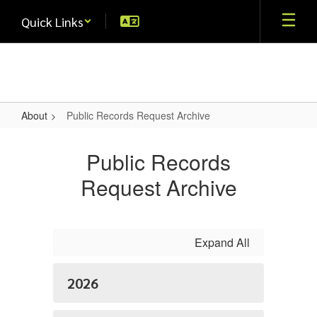
Skip
Quick Links
to
main
content
About
Public Records Request Archive
Public
Records
Public Records
Request
Request Archive
Archive
Expand All
2026