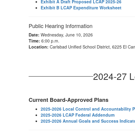
Exhibit A Draft Proposed LCAP 2025-26
Exhibit B LCAP Expenditure Worksheet
Public Hearing Information
Date:
Wednesday, June 10, 2026
Time:
6:00 p.m.
Location:
Carlsbad Unified School District, 6225 El Ca
2024-27 L
Current Board-Approved Plans
2025-2026 Local Control and Accountability 
2025-2026 LCAP Federal Addendum
2025-2026 Annual Goals and Success Indicat