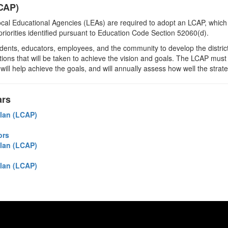
LCAP)
cal Educational Agencies (LEAs) are required to adopt an LCAP, which 
l priorities identified pursuant to Education Code Section 52060(d).
tudents, educators, employees, and the community to develop the district
tions that will be taken to achieve the vision and goals. The LCAP must f
 will help achieve the goals, and will annually assess how well the stra
ars
Plan (LCAP)
ors
Plan (LCAP)
Plan (LCAP)