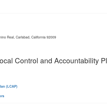
mino Real, Carlsbad, California 92009
ocal Control and Accountability P
Plan (LCAP)
ors