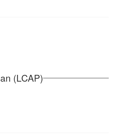
lan (LCAP)