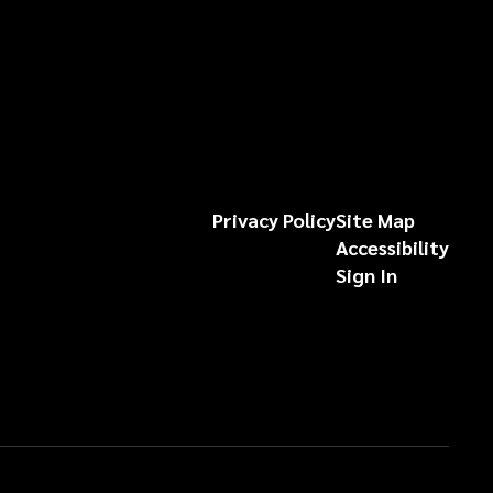
Privacy Policy
Site Map
Accessibility
Sign In