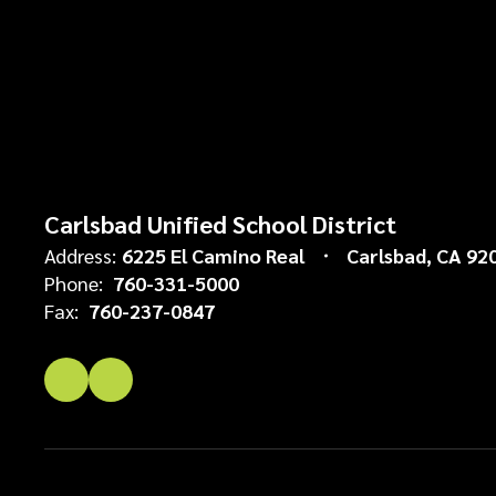
Carlsbad Unified School District
Address:
6225 El Camino Real
Carlsbad, CA 92
Phone:
760-331-5000
Fax:
760-237-0847