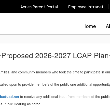
Aeries Parent Portal
Employee Intranet
Home
A
Proposed 2026-2027 LCAP Plan
amilies, and community members who took the time to participate in our
 called upon to provide members of the public one additional opportunit
sbadusd.net
to receive any additional input from members of the public
g a Public Hearing as noted: