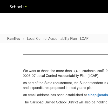
Skip
Schools
to
main
content
Families
Local Control Accountability Plan - LCAP
Local
Control
Accountability
Plan
We want to thank the more than 3,400 students, staff, f
-
2026-27 Local Control Accountability Plan (LCAP).
LCAP
As part of the State requirement, the Superintendent is
and expenditures proposed in next year’s plan.
An email address has been established at
clcap@carl
The Carlsbad Unified School District will also be holdin