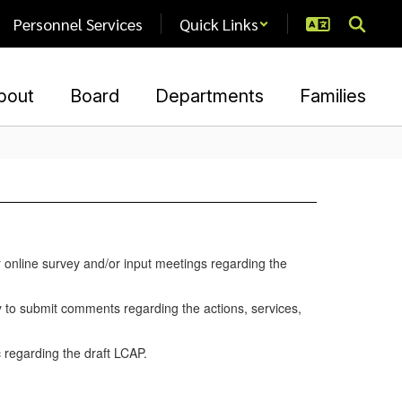
Personnel Services
Quick Links
bout
Board
Departments
Families
 online survey and/or input meetings regarding the
y to submit comments regarding the actions, services,
 regarding the draft LCAP.