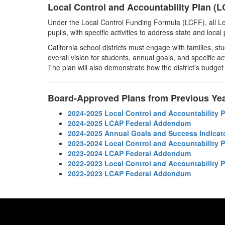
Local Control and Accountability Plan (
Under the Local Control Funding Formula (LCFF), all Lo
pupils, with specific activities to address state and loca
California school districts must engage with families, s
overall vision for students, annual goals, and specific ac
The plan will also demonstrate how the district’s budget
Board-Approved Plans from Previous Ye
2024-2025 Local Control and Accountability 
2024-2025 LCAP Federal Addendum
2024-2025 Annual Goals and Success Indicat
2023-2024 Local Control and Accountability 
2023-2024 LCAP Federal Addendum
2022-2023 Local Control and Accountability 
2022-2023 LCAP Federal Addendum