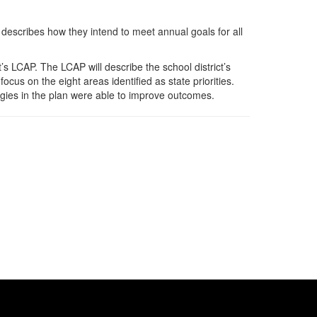
describes how they intend to meet annual goals for all
’s LCAP. The LCAP will describe the school district’s
ocus on the eight areas identified as state priorities.
tegies in the plan were able to improve outcomes.