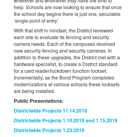
wherever and whenever they have the time to
help. Schools are now looking to ensure that once
the school day begins there is just one, securable
‘single point of entry.’
With that shift in mindset, the District reviewed
each site to evaluate its fencing and security
camera needs. Each of the campuses received
new security fencing and security cameras. In
addition to these upgrades, the District met with a
hardware specialist, to create a District standard
for a card reader/lockdown function lockset.
Incrementally, as the Bond Program completes
modernizations at various schools these locksets
are being installed.
Public Presentations:
Districtwide Projects 11.14.2018
Districtwide Projects 1.10.2019 and 1.15.2019
Districtwide Projects 1.23.2019