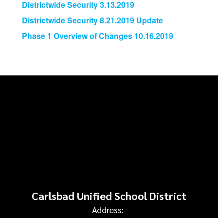
Districtwide Security 3.13.2019
Districtwide Security 8.21.2019 Update
Phase 1 Overview of Changes 10.16.2019
Carlsbad Unified School District
Address: