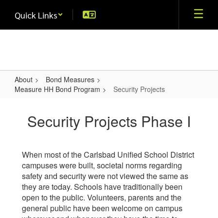
Skip
Quick Links
to
main
content
About
Bond Measures
Measure HH Bond Program
Security Projects
Security
Projects
Security Projects Phase I
When most of the Carlsbad Unified School District
campuses were built, societal norms regarding
safety and security were not viewed the same as
they are today. Schools have traditionally been
open to the public. Volunteers, parents and the
general public have been welcome on campus