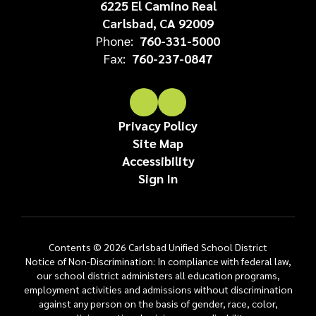
6225 El Camino Real
Carlsbad, CA 92009
Phone:
760-331-5000
Fax:
760-237-0847
Privacy Policy
Site Map
Accessibility
Sign In
Contents © 2026 Carlsbad Unified School District
Notice of Non-Discrimination: In compliance with federal law,
our school district administers all education programs,
employment activities and admissions without discrimination
against any person on the basis of gender, race, color,