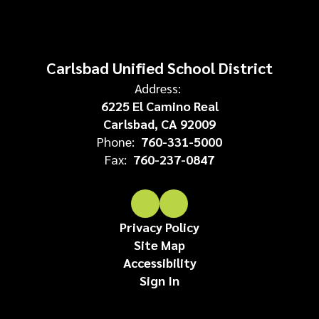
Carlsbad Unified School District
Address:
6225 El Camino Real
Carlsbad, CA 92009
Phone:
760-331-5000
Fax:
760-237-0847
Privacy Policy
Site Map
Accessibility
Sign In