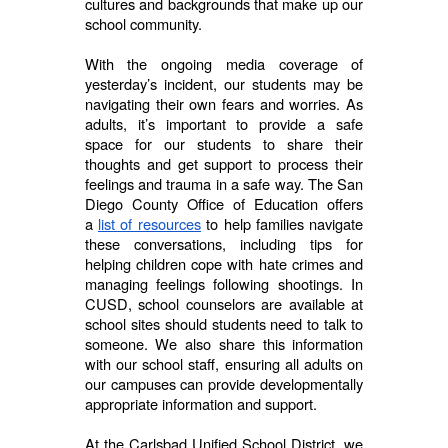
cultures and backgrounds that make up our
school community.
With the ongoing media coverage of
yesterday’s incident, our students may be
navigating their own fears and worries. As
adults, it’s important to provide a safe
space for our students to share their
thoughts and get support to process their
feelings and trauma in a safe way. The San
Diego County Office of Education offers
a
list of resources
to help families navigate
these conversations, including tips for
helping children cope with hate crimes and
managing feelings following shootings. In
CUSD, school counselors are available at
school sites should students need to talk to
someone. We also share this information
with our school staff, ensuring all adults on
our campuses can provide developmentally
appropriate information and support.
At the Carlsbad Unified School District, we