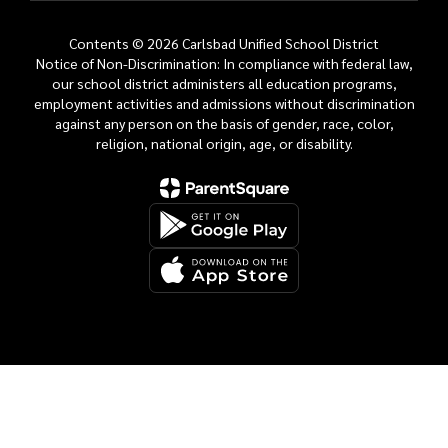
Contents © 2026 Carlsbad Unified School District
Notice of Non-Discrimination: In compliance with federal law,
our school district administers all education programs,
employment activities and admissions without discrimination
against any person on the basis of gender, race, color,
religion, national origin, age, or disability.