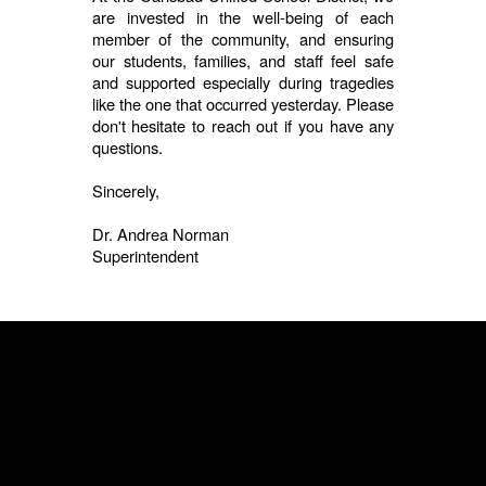
are invested in the well-being of each
member of the community, and ensuring
our students, families, and staff feel safe
and supported especially during tragedies
like the one that occurred yesterday. Please
don't hesitate to reach out if you have any
questions.
Sincerely,
Dr. Andrea Norman
Superintendent