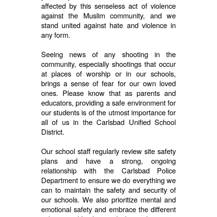
affected by this senseless act of violence
against the Muslim community, and we
stand united against hate and violence in
any form.
Seeing news of any shooting in the
community, especially shootings that occur
at places of worship or in our schools,
brings a sense of fear for our own loved
ones. Please know that as parents and
educators, providing a safe environment for
our students is of the utmost importance for
all of us in the Carlsbad Unified School
District.
Our school staff regularly review site safety
plans and have a strong, ongoing
relationship with the Carlsbad Police
Department to ensure we do everything we
can to maintain the safety and security of
our schools. We also prioritize mental and
emotional safety and embrace the different