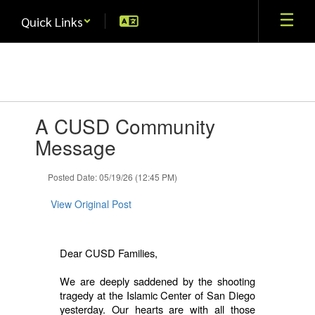
Skip
Quick Links
to
main
content
Contains
A CUSD Community
1
slides.
Message
Use
the
Posted Date: 05/19/26 (12:45 PM)
next
and
View Original Post
previous
buttons
to
navigate.
Dear CUSD Families,
We are deeply saddened by the shooting
tragedy at the Islamic Center of San Diego
yesterday. Our hearts are with all those