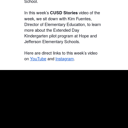
School.
In this week’s
video of the
CUSD Stories
week, we sit down with Kim Fuentes,
Director of Elementary Education, to learn
more about the Extended Day
Kindergarten pilot program at Hope and
Jefferson Elementary Schools.
Here are direct links to this week’s video
on
YouTube
and
Instagram
.