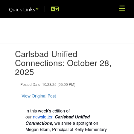
Skip
Quick Links
to
main
content
Contains
Carlsbad Unified
1
slides.
Connections: October 28,
Use
2025
the
next
and
Posted Date: 10/28/25 (05:00 PM)
previous
buttons
View Original Post
to
navigate.
In this week’s edition of
our
newsletter
,
Carlsbad Unified
we shine a spotlight on
Connections,
Megan Blom, Principal of Kelly Elementary