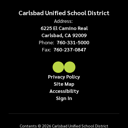
Carlsbad Unified School District
Address:
6225 El Camino Real
Carlsbad, CA 92009
Phone:
760-331-5000
Fax:
760-237-0847
Privacy Policy
Site Map
Accessibility
Sign In
Contents © 2026 Carlsbad Unified School District